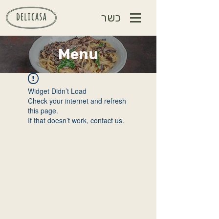
כשר
Menu
Widget Didn’t Load
Check your internet and refresh
this page.
If that doesn’t work, contact us.