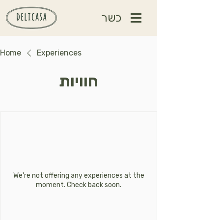
כשר
Home
Experiences
חוויות
We're not offering any experiences at the
moment. Check back soon.