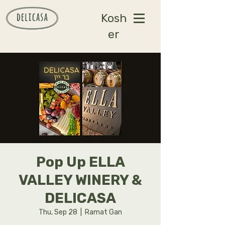
Kosh
er
Pop Up ELLA
VALLEY WINERY &
DELICASA
Thu, Sep 28
  |  
Ramat Gan