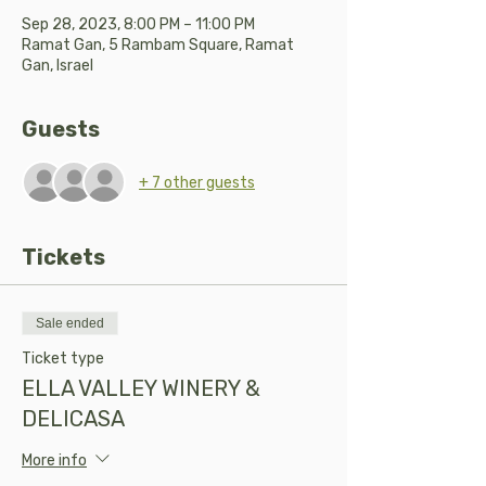
Sep 28, 2023, 8:00 PM – 11:00 PM
Ramat Gan, 5 Rambam Square, Ramat
Gan, Israel
Guests
+ 7 other guests
Tickets
Sale ended
Ticket type
ELLA VALLEY WINERY &
DELICASA
More info