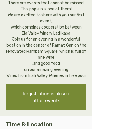
There are events that cannot be missed.
This pop-up is one of them!
We are excited to share with you our first
event,
which combines cooperation between
Ela Valley Winery Ladlikasa
Join us for an evening in a wonderful
location in the center of Ramat Gan on the
renovated Rambam Square, which is full of
fine wine
.and good food
on our amazing evening
Wines from Elah Valley Wineries in free pour
Registration is closed
other events
Time & Location