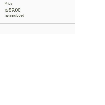
Price
₪89.00
מעמ included
Share this event
Kosher
certificate
Talk to us
info@delicasa.co.il
|
050-6859577
|