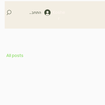
Koshe
התחברות
r
All posts