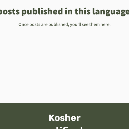
posts published in this language
Once posts are published, you’ll see them here.
ard
About
תעודת הכשר
Online Orders (New)
Kosher