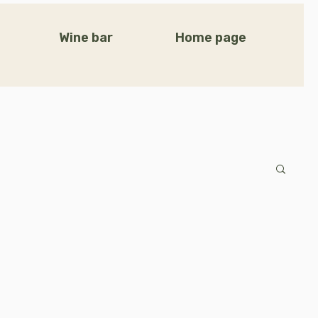
Wine bar
Home page