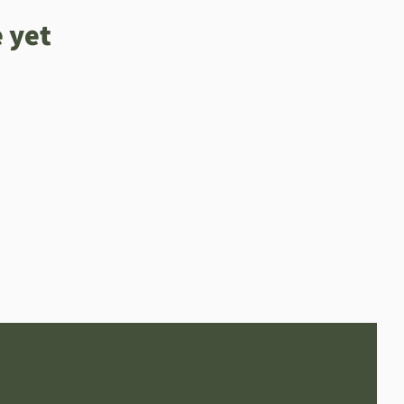
 yet
Online Orders (New)
Wine bar
Home page