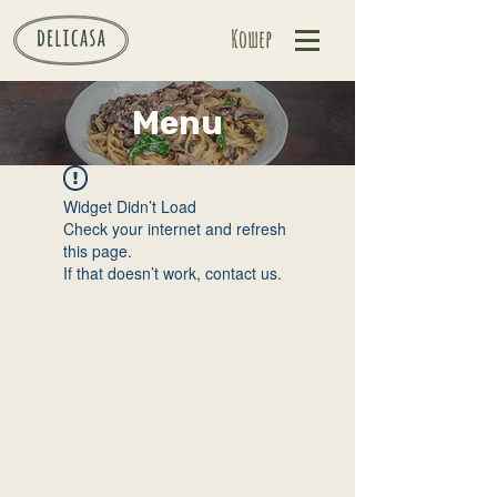
Кошер
Menu
Widget Didn’t Load
Check your internet and refresh
this page.
If that doesn’t work, contact us.