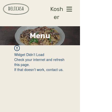
Kosh
er
Menu
Widget Didn’t Load
Check your internet and refresh
this page.
If that doesn’t work, contact us.