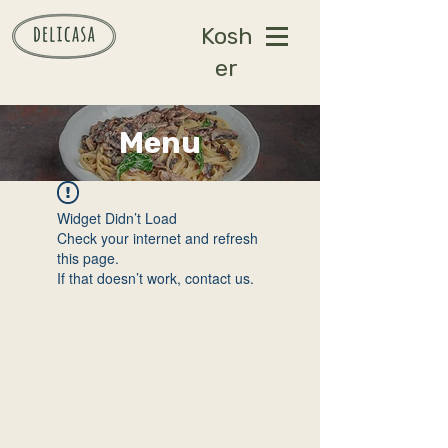
Kosh
er
Menu
Widget Didn’t Load
Check your internet and refresh
this page.
If that doesn’t work, contact us.